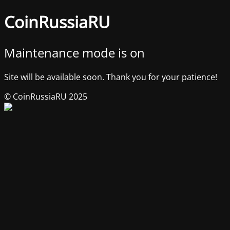
CoinRussiaRU
Maintenance mode is on
Site will be available soon. Thank you for your patience!
© CoinRussiaRU 2025