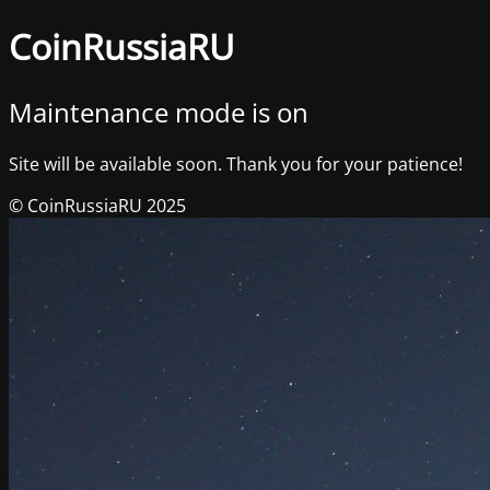
CoinRussiaRU
Maintenance mode is on
Site will be available soon. Thank you for your patience!
© CoinRussiaRU 2025