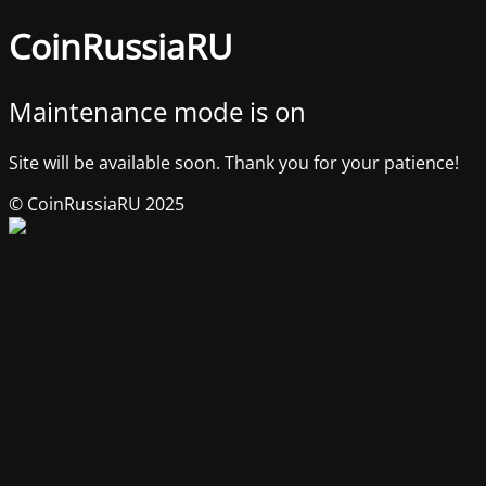
CoinRussiaRU
Maintenance mode is on
Site will be available soon. Thank you for your patience!
© CoinRussiaRU 2025