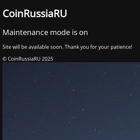
CoinRussiaRU
Maintenance mode is on
Site will be available soon. Thank you for your patience!
© CoinRussiaRU 2025