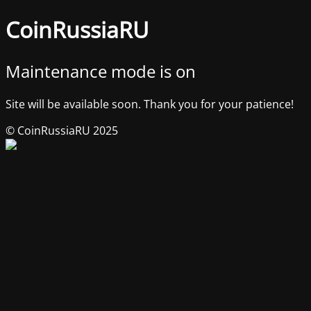
CoinRussiaRU
Maintenance mode is on
Site will be available soon. Thank you for your patience!
© CoinRussiaRU 2025