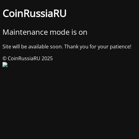
CoinRussiaRU
Maintenance mode is on
Site will be available soon. Thank you for your patience!
© CoinRussiaRU 2025