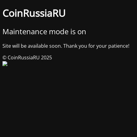
CoinRussiaRU
Maintenance mode is on
Site will be available soon. Thank you for your patience!
© CoinRussiaRU 2025