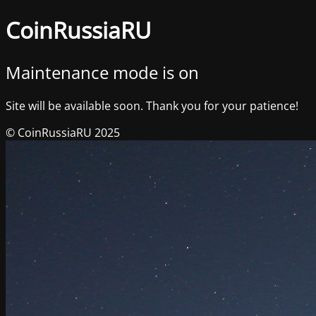
CoinRussiaRU
Maintenance mode is on
Site will be available soon. Thank you for your patience!
© CoinRussiaRU 2025