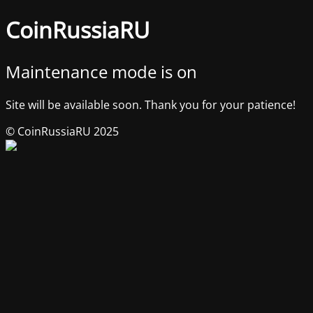
CoinRussiaRU
Maintenance mode is on
Site will be available soon. Thank you for your patience!
© CoinRussiaRU 2025