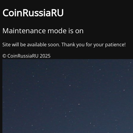
CoinRussiaRU
Maintenance mode is on
Site will be available soon. Thank you for your patience!
© CoinRussiaRU 2025