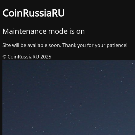
CoinRussiaRU
Maintenance mode is on
Site will be available soon. Thank you for your patience!
© CoinRussiaRU 2025