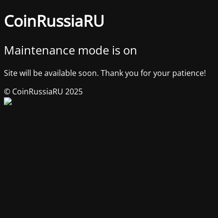
CoinRussiaRU
Maintenance mode is on
Site will be available soon. Thank you for your patience!
© CoinRussiaRU 2025