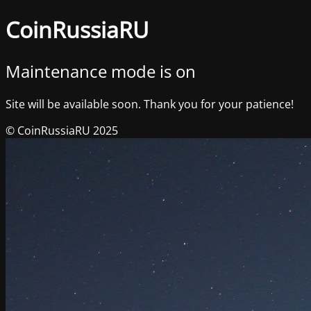
CoinRussiaRU
Maintenance mode is on
Site will be available soon. Thank you for your patience!
© CoinRussiaRU 2025