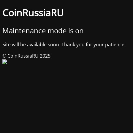
CoinRussiaRU
Maintenance mode is on
Site will be available soon. Thank you for your patience!
© CoinRussiaRU 2025