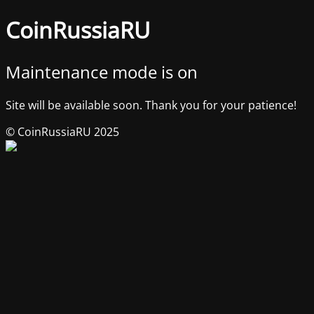
CoinRussiaRU
Maintenance mode is on
Site will be available soon. Thank you for your patience!
© CoinRussiaRU 2025