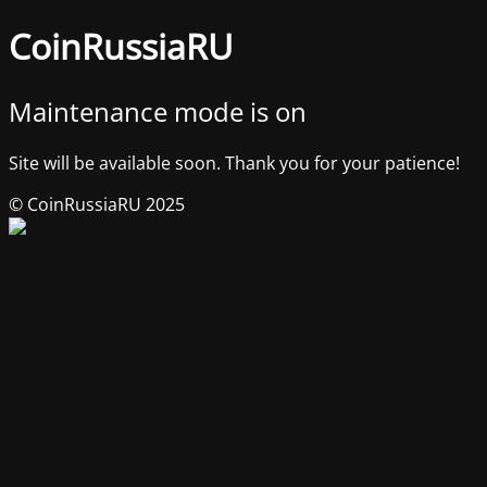
CoinRussiaRU
Maintenance mode is on
Site will be available soon. Thank you for your patience!
© CoinRussiaRU 2025