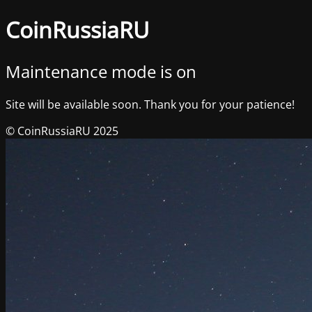
CoinRussiaRU
Maintenance mode is on
Site will be available soon. Thank you for your patience!
© CoinRussiaRU 2025