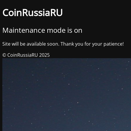
CoinRussiaRU
Maintenance mode is on
Site will be available soon. Thank you for your patience!
© CoinRussiaRU 2025