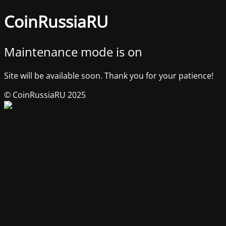
CoinRussiaRU
Maintenance mode is on
Site will be available soon. Thank you for your patience!
© CoinRussiaRU 2025