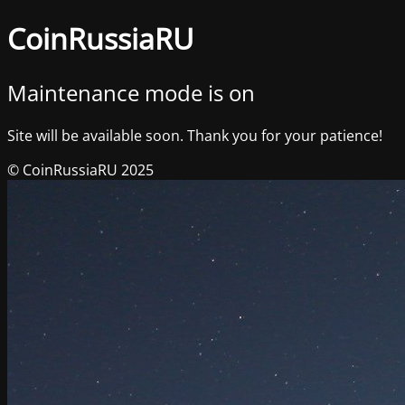
CoinRussiaRU
Maintenance mode is on
Site will be available soon. Thank you for your patience!
© CoinRussiaRU 2025