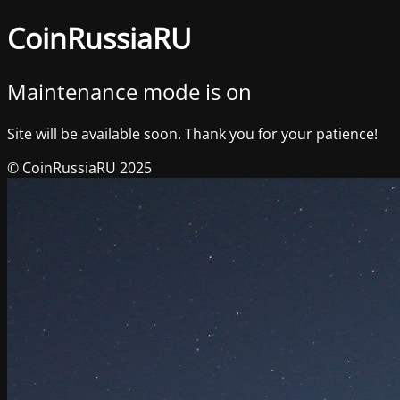
CoinRussiaRU
Maintenance mode is on
Site will be available soon. Thank you for your patience!
© CoinRussiaRU 2025