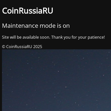
CoinRussiaRU
Maintenance mode is on
Site will be available soon. Thank you for your patience!
© CoinRussiaRU 2025