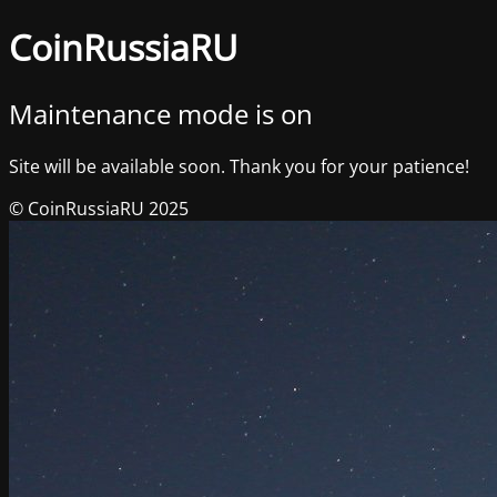
CoinRussiaRU
Maintenance mode is on
Site will be available soon. Thank you for your patience!
© CoinRussiaRU 2025