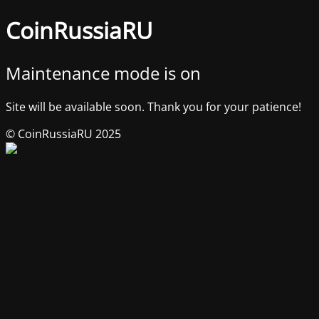
CoinRussiaRU
Maintenance mode is on
Site will be available soon. Thank you for your patience!
© CoinRussiaRU 2025