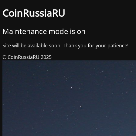
CoinRussiaRU
Maintenance mode is on
Site will be available soon. Thank you for your patience!
© CoinRussiaRU 2025