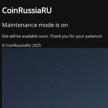
CoinRussiaRU
Maintenance mode is on
Site will be available soon. Thank you for your patience!
© CoinRussiaRU 2025