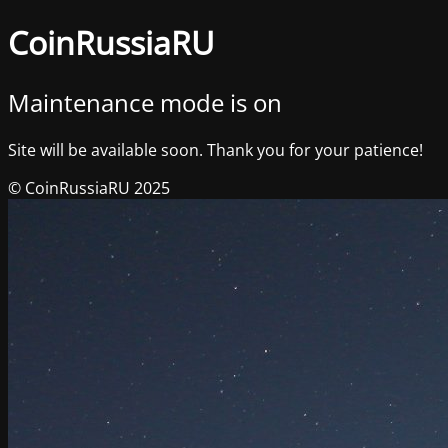
CoinRussiaRU
Maintenance mode is on
Site will be available soon. Thank you for your patience!
© CoinRussiaRU 2025