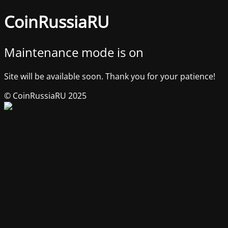
CoinRussiaRU
Maintenance mode is on
Site will be available soon. Thank you for your patience!
© CoinRussiaRU 2025