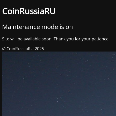
CoinRussiaRU
Maintenance mode is on
Site will be available soon. Thank you for your patience!
© CoinRussiaRU 2025