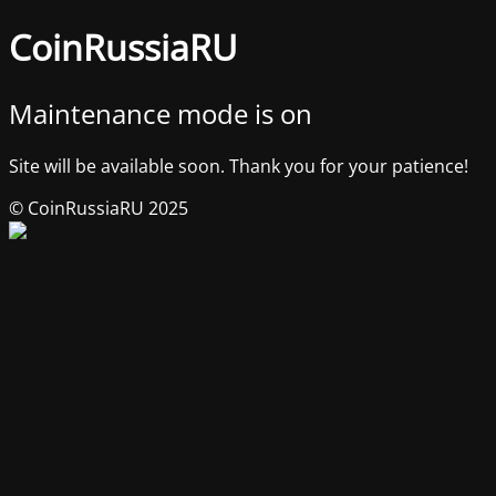
CoinRussiaRU
Maintenance mode is on
Site will be available soon. Thank you for your patience!
© CoinRussiaRU 2025