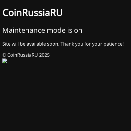
CoinRussiaRU
Maintenance mode is on
Site will be available soon. Thank you for your patience!
© CoinRussiaRU 2025