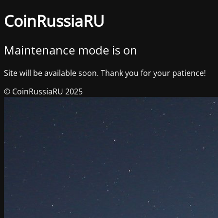
CoinRussiaRU
Maintenance mode is on
Site will be available soon. Thank you for your patience!
© CoinRussiaRU 2025