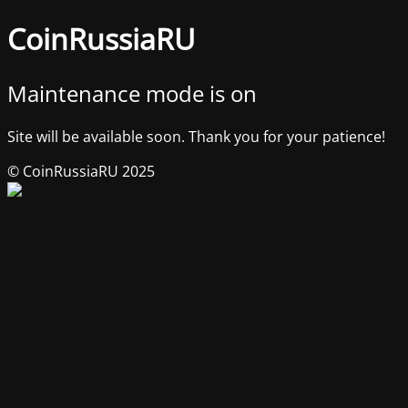
CoinRussiaRU
Maintenance mode is on
Site will be available soon. Thank you for your patience!
© CoinRussiaRU 2025