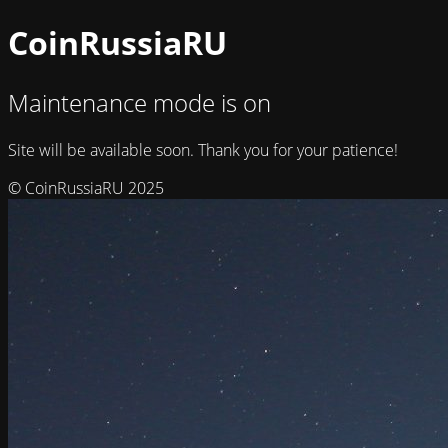
CoinRussiaRU
Maintenance mode is on
Site will be available soon. Thank you for your patience!
© CoinRussiaRU 2025