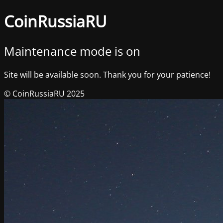
CoinRussiaRU
Maintenance mode is on
Site will be available soon. Thank you for your patience!
© CoinRussiaRU 2025