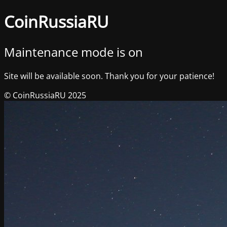
CoinRussiaRU
Maintenance mode is on
Site will be available soon. Thank you for your patience!
© CoinRussiaRU 2025