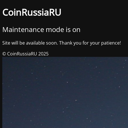
CoinRussiaRU
Maintenance mode is on
Site will be available soon. Thank you for your patience!
© CoinRussiaRU 2025