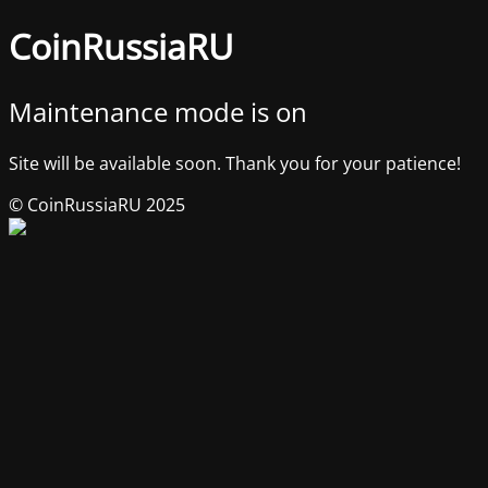
CoinRussiaRU
Maintenance mode is on
Site will be available soon. Thank you for your patience!
© CoinRussiaRU 2025