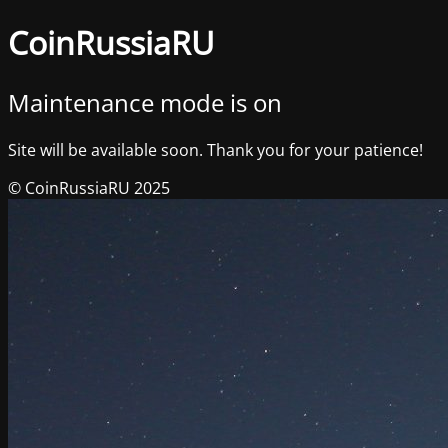
CoinRussiaRU
Maintenance mode is on
Site will be available soon. Thank you for your patience!
© CoinRussiaRU 2025