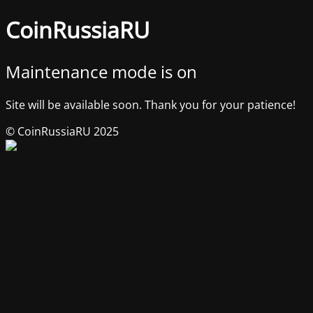
CoinRussiaRU
Maintenance mode is on
Site will be available soon. Thank you for your patience!
© CoinRussiaRU 2025