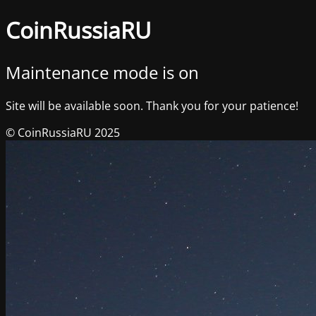
CoinRussiaRU
Maintenance mode is on
Site will be available soon. Thank you for your patience!
© CoinRussiaRU 2025