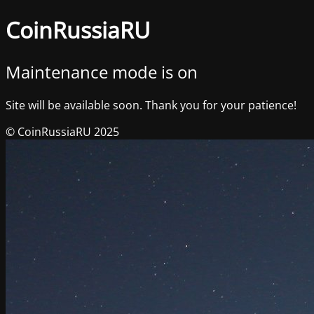
CoinRussiaRU
Maintenance mode is on
Site will be available soon. Thank you for your patience!
© CoinRussiaRU 2025