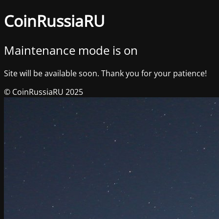
CoinRussiaRU
Maintenance mode is on
Site will be available soon. Thank you for your patience!
© CoinRussiaRU 2025