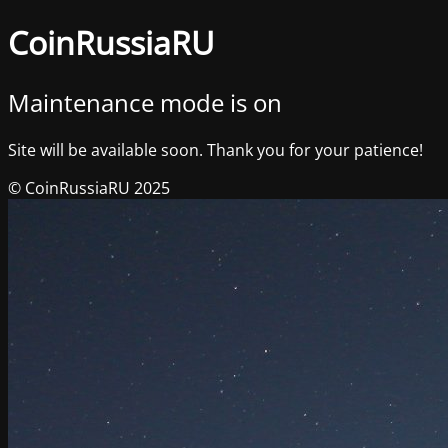
CoinRussiaRU
Maintenance mode is on
Site will be available soon. Thank you for your patience!
© CoinRussiaRU 2025