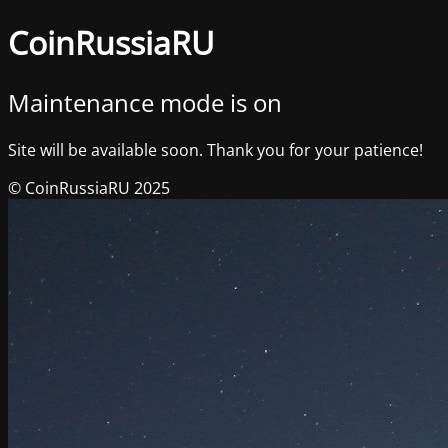
CoinRussiaRU
Maintenance mode is on
Site will be available soon. Thank you for your patience!
© CoinRussiaRU 2025