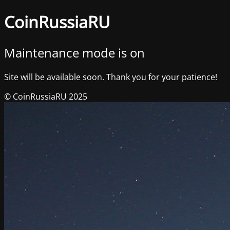
CoinRussiaRU
Maintenance mode is on
Site will be available soon. Thank you for your patience!
© CoinRussiaRU 2025