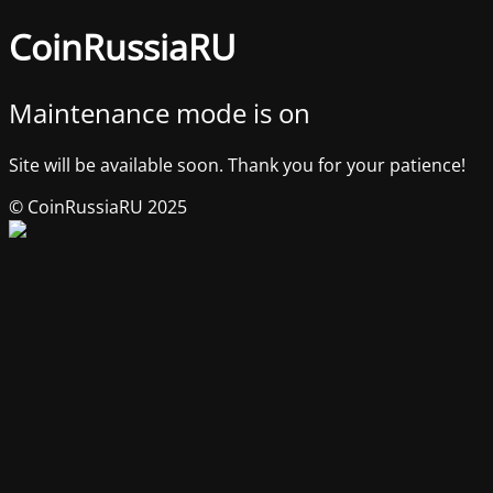
CoinRussiaRU
Maintenance mode is on
Site will be available soon. Thank you for your patience!
© CoinRussiaRU 2025