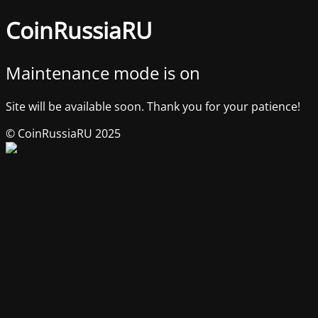
CoinRussiaRU
Maintenance mode is on
Site will be available soon. Thank you for your patience!
© CoinRussiaRU 2025