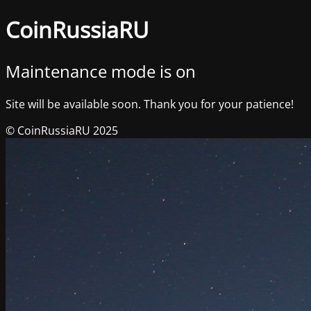
CoinRussiaRU
Maintenance mode is on
Site will be available soon. Thank you for your patience!
© CoinRussiaRU 2025