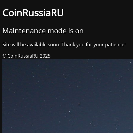
CoinRussiaRU
Maintenance mode is on
Site will be available soon. Thank you for your patience!
© CoinRussiaRU 2025